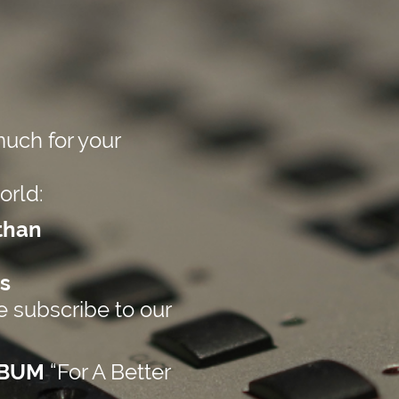
uch for your
orld:
than
s
 subscribe to our
LBUM
“For A Better