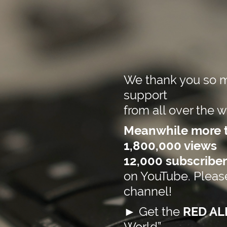
We thank you so m
support
f
rom all over the w
Meanwhile more 
1,800,000 views
12,000 subscriber
on YouTube. Please
channel!
►
Get the
RED A
World”