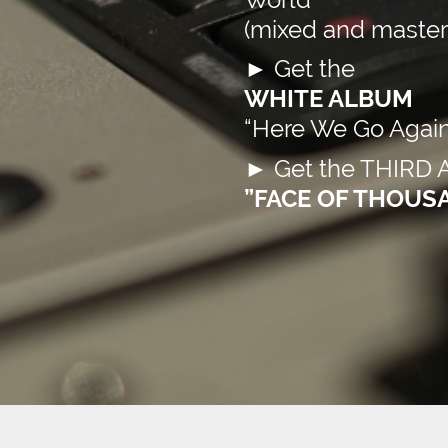
(mixed and mastere
►
Get the
WHITE ALBUM
“Here We Go Again
►
Get the THIRD
”FACE OF THOUS