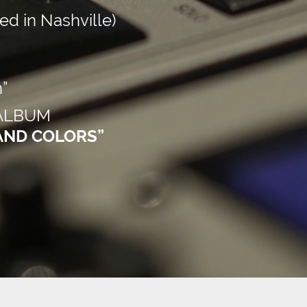
d in Nashville)
”
 ALBUM
AND COLORS”